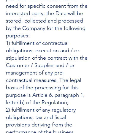
need for specific consent from the
interested party, the Data will be
stored, collected and processed
by the Company for the following
purposes:
1) fulfillment of contractual
obligations, execution and / or
stipulation of the contract with the
Customer / Supplier and / or
management of any pre-
contractual measures. The legal
basis of the processing for this
purpose is Article 6, paragraph 1,
letter b) of the Regulation;
2) fulfillment of any regulatory
obligations, tax and fiscal
provisions deriving from the
performance of the business