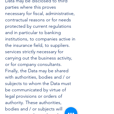
Data may be disclosed to third
parties where this proves
necessary for fiscal, administrative,
contractual reasons or for needs
protected by current regulations
and in particular to banking
institutions, to companies active in
the insurance field, to suppliers.
services strictly necessary for
carrying out the business activity,
or for company consultants.
Finally, the Data may be shared
with authorities, bodies and / or
subjects to whom the Data must
be communicated by virtue of
legal provisions or orders of
authority. These authorities,
bodies and / or subjects will