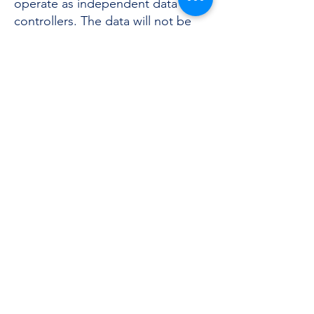
operate as independent data
controllers. The data will not be
disclosed.
Data Retention
The Data will be stored on paper
and / or computer media only for
the time necessary for the
purposes for which they were
collected, respecting the
principles of conservation
limitation and minimization
referred to in Article 5, paragraph
1, letters c) and e) of the
Regulation. The Data will be
stored to fulfill regulatory
obligations and pursue the
aforementioned purposes, in
compliance with the principles of