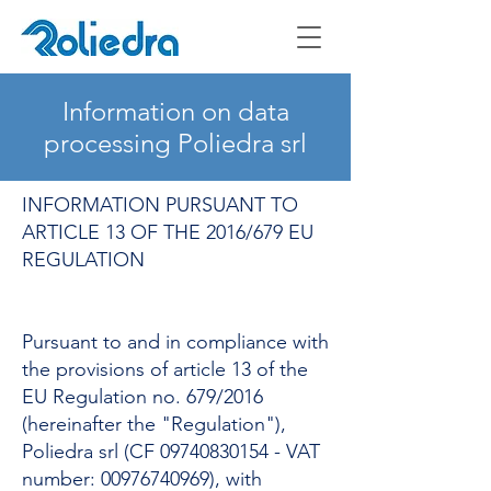
Information on data
processing Poliedra srl
INFORMATION PURSUANT TO
ARTICLE 13 OF THE 2016/679 EU
REGULATION
Pursuant to and in compliance with
the provisions of article 13 of the
EU Regulation no. 679/2016
(hereinafter the "Regulation"),
Poliedra srl (CF
09740830154
- VAT
number:
00976740969)
, with