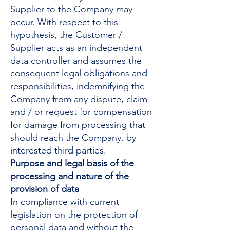
Supplier to the Company may
occur. With respect to this
hypothesis, the Customer /
Supplier acts as an independent
data controller and assumes the
consequent legal obligations and
responsibilities, indemnifying the
Company from any dispute, claim
and / or request for compensation
for damage from processing that
should reach the Company. by
interested third parties.
Purpose and legal basis of the
processing and nature of the
provision of data
In compliance with current
legislation on the protection of
personal data and without the