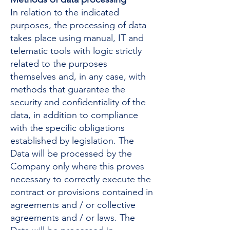
In relation to the indicated
purposes, the processing of data
takes place using manual, IT and
telematic tools with logic strictly
related to the purposes
themselves and, in any case, with
methods that guarantee the
security and confidentiality of the
data, in addition to compliance
with the specific obligations
established by legislation. The
Data will be processed by the
Company only where this proves
necessary to correctly execute the
contract or provisions contained in
agreements and / or collective
agreements and / or laws. The