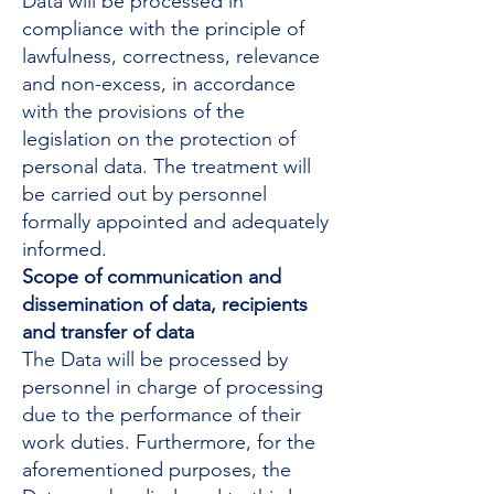
Data will be processed in
compliance with the principle of
lawfulness, correctness, relevance
and non-excess, in accordance
with the provisions of the
legislation on the protection of
personal data. The treatment will
be carried out by personnel
formally appointed and adequately
informed.
Scope of communication and
dissemination of data, recipients
and transfer of data
The Data will be processed by
personnel in charge of processing
due to the performance of their
work duties. Furthermore, for the
aforementioned purposes, the