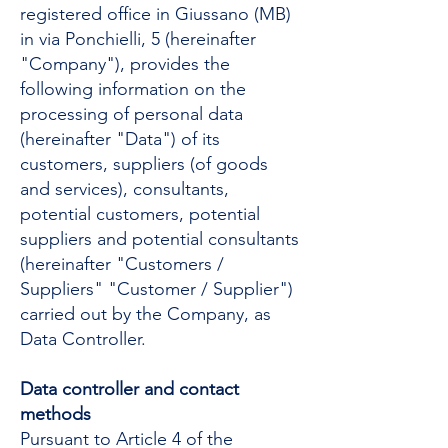
registered office in Giussano (MB)
in via Ponchielli, 5 (hereinafter
"Company"), provides the
following information on the
processing of personal data
(hereinafter "Data") of its
customers, suppliers (of goods
and services), consultants,
potential customers, potential
suppliers and potential consultants
(hereinafter "Customers /
Suppliers" "Customer / Supplier")
carried out by the Company, as
Data Controller.
Data controller and contact
methods
Pursuant to Article 4 of the