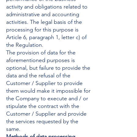
activity and obligations related to
administrative and accounting
activities. The legal basis of the
processing for this purpose is
Article 6, paragraph 1, letter c) of
the Regulation.
The provision of data for the
aforementioned purposes is
optional, but failure to provide the
data and the refusal of the
Customer / Supplier to provide
them would make it impossible for
the Company to execute and / or
stipulate the contract with the
Customer / Supplier and provide
the services requested by the
same.
Methods of data processing