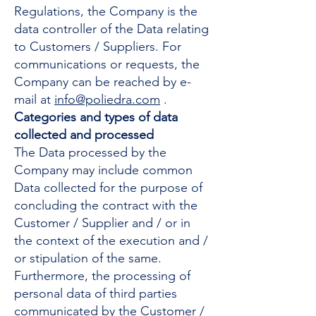
Regulations, the Company is the
data controller of the Data relating
to Customers / Suppliers. For
communications or requests, the
Company can be reached by e-
mail at
info@poliedra.com
.
Categories and types of data
collected and processed
The Data processed by the
Company may include common
Data collected for the purpose of
concluding the contract with the
Customer / Supplier and / or in
the context of the execution and /
or stipulation of the same.
Furthermore, the processing of
personal data of third parties
communicated by the Customer /